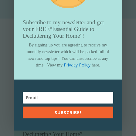
Subscribe to my newsletter and get
your FREE
“Essential Guide to
Decluttering Your Home”!
By signing up you are agreeing to receive my
monthly newsletter which will be packed full of
news and top tips!
You can unsubscribe at any
Privacy Policy
time.
View my
here.
SUBSCRIBE!
Subscribe to my newsletter and get
your FREE
“Essential Guide to
Decluttering Your Home”