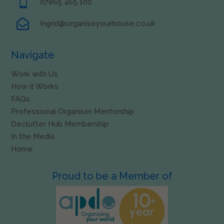

07865 465 100

Ingrid@organiseyourhouse.co.uk
Navigate
Work with Us
How it Works
FAQs
Professional Organiser Mentorship
Declutter Hub Membership
In the Media
Home
Proud to be a Member of