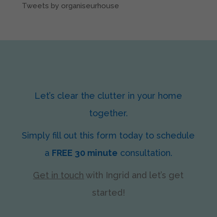
Tweets by organiseurhouse
Let’s clear the clutter in your home
together.
Simply fill out this form today to schedule
a
FREE 30 minute
consultation.
Get in touch
with Ingrid
and let’s get
started!