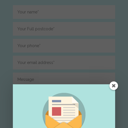
Submit