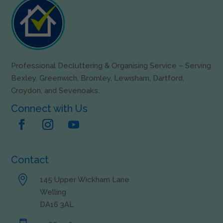
Professional Decluttering & Organising Service – Serving
Bexley, Greenwich, Bromley, Lewisham, Dartford,
Croydon, and Sevenoaks.
Connect with Us
Contact

145 Upper Wickham Lane
Welling
DA16 3AL