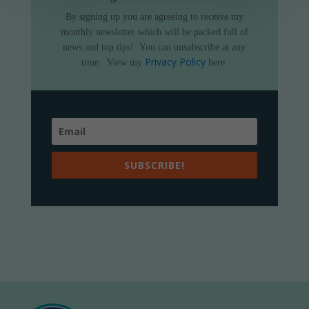
By signing up you are agreeing to receive my
monthly newsletter which will be packed full of
news and top tips!
You can unsubscribe at any
Privacy Policy
time.
View my
here.
SUBSCRIBE!