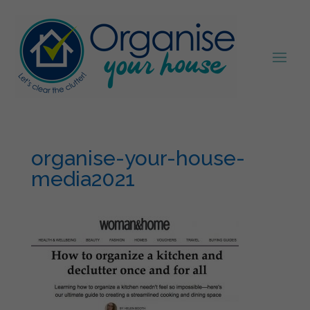
organise-your-house-
media2021