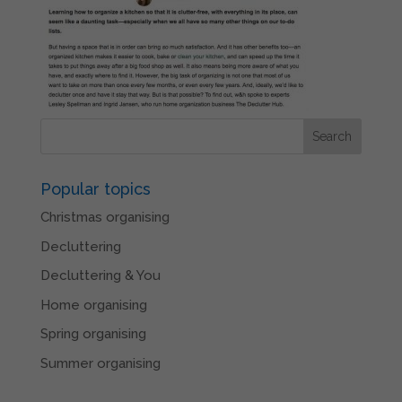
Popular topics
Christmas organising
Decluttering
Decluttering & You
Home organising
Spring organising
Summer organising