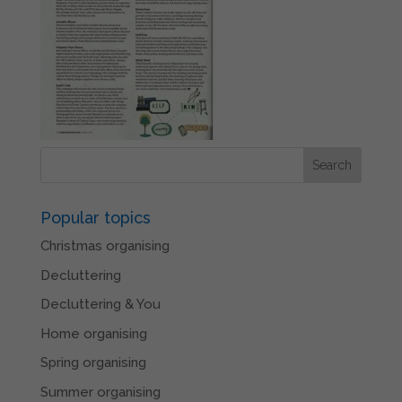
Popular topics
Christmas organising
Decluttering
Decluttering & You
Home organising
Spring organising
Summer organising