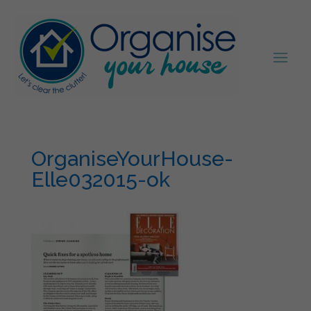
OrganiseYourHouse-
Elle032015-ok