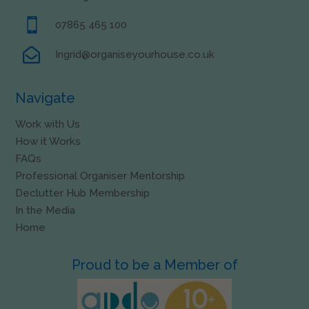

07865 465 100

Ingrid@organiseyourhouse.co.uk
Navigate
Work with Us
How it Works
FAQs
Professional Organiser Mentorship
Declutter Hub Membership
In the Media
Home
Proud to be a Member of