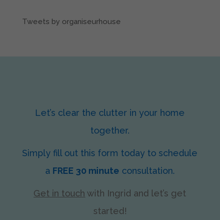
Tweets by organiseurhouse
Let’s clear the clutter in your home
together.
Simply fill out this form today to schedule
a
FREE 30 minute
consultation.
Get in touch
with Ingrid
and let’s get
started!