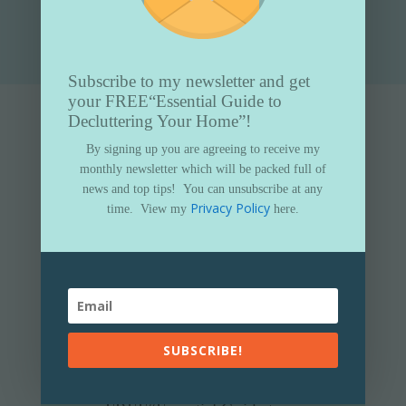
Submit
Subscribe to my newsletter and get
your FREE
“Essential Guide to
Decluttering Your Home”!
By signing up you are agreeing to receive my
monthly newsletter which will be packed full of
news and top tips!
You can unsubscribe at any
Privacy Policy
time.
View my
here.
SUBSCRIBE!
Subscribe to my newsletter and get