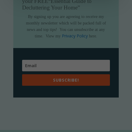
your FREE
“Essential Guide to
Decluttering Your Home”
By signing up you are agreeing to receive my
monthly newsletter which will be packed full of
news and top tips!
You can unsubscribe at any
Privacy Policy
time.
View my
here.
SUBSCRIBE!