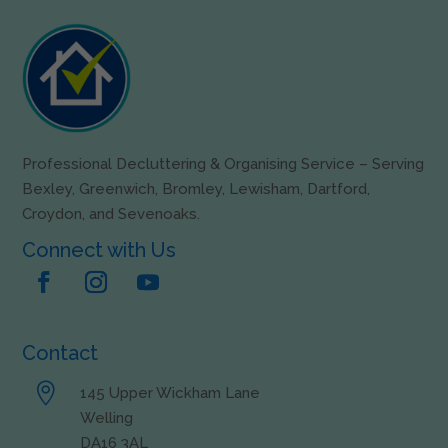
Professional Decluttering & Organising Service – Serving
Bexley, Greenwich, Bromley, Lewisham, Dartford,
Croydon, and Sevenoaks.
Connect with Us
Contact

145 Upper Wickham Lane
Welling
DA16 3AL