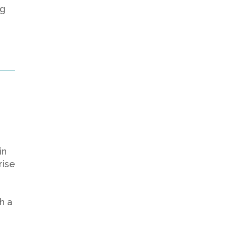
ng
in
rise
h a