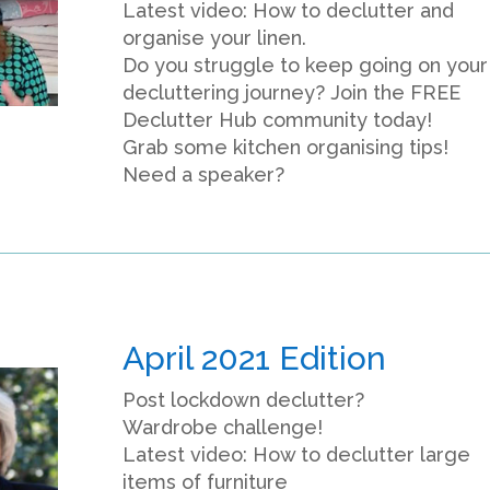
Latest video: How to declutter and
organise your linen.
Do you struggle to keep going on your
decluttering journey? Join the FREE
Declutter Hub community today!
Grab some kitchen organising tips!
Need a speaker?
April 2021 Edition
Post lockdown declutter?
Wardrobe challenge!
Latest video: How to declutter large
items of furniture