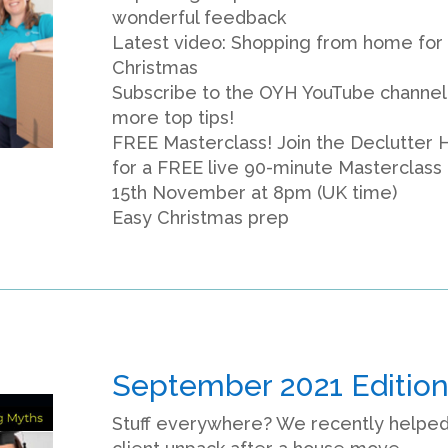
wonderful feedback
Latest video: Shopping from home for
Christmas
Subscribe to the OYH YouTube channel
more top tips!
FREE Masterclass! Join the Declutter 
for a FREE live 90-minute Masterclass
15th November at 8pm (UK time)
Easy Christmas prep
September 2021 Editio
Stuff everywhere? We recently helped