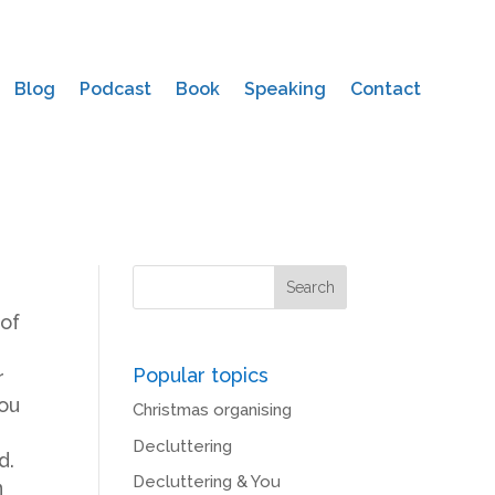
Blog
Podcast
Book
Speaking
Contact
of
Popular topics
r
you
Christmas organising
Decluttering
d.
Decluttering & You
n