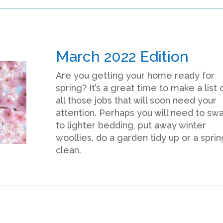
March 2022 Edition
Are you getting your home ready for
spring? It’s a great time to make a list 
all those jobs that will soon need your
attention. Perhaps you will need to sw
to lighter bedding, put away winter
woollies, do a garden tidy up or a sprin
clean.