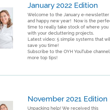
January 2022 Edition
Welcome to the January e-newsletter
and happy new year! Now is the perfe
time to really take stock of where you
with your decluttering projects.
Latest video: 5 simple systems that wil
save you time!
Subscribe to the OYH YouTube channel
more top tips!
November 2021 Edition
Unpacking help! We received this