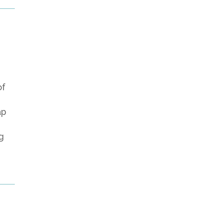
of
ap
g