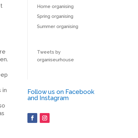
t
Home organising
Spring organising
Summer organising
are
Tweets by
en.
organiseurhouse
eep
 in
Follow us on Facebook
and Instagram
so
as