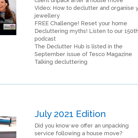
client unpack after a house move
Video: How to declutter and organise 
jewellery
FREE Challenge! Reset your home
Decluttering myths! Listen to our 150t
podcast
The Declutter Hub is listed in the
September issue of Tesco Magazine
Talking decluttering
July 2021 Edition
Did you know we offer an unpacking
service following a house move?