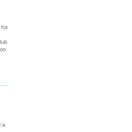
 for
Hub
 on
n
 a