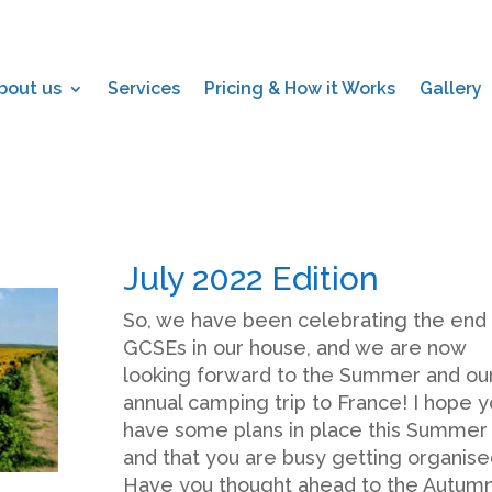
bout us
Services
Pricing & How it Works
Gallery
July 2022 Edition
So, we have been celebrating the end 
GCSEs in our house, and we are now
looking forward to the Summer and ou
annual camping trip to France! I hope 
have some plans in place this Summer
and that you are busy getting organise
Have you thought ahead to the Autum