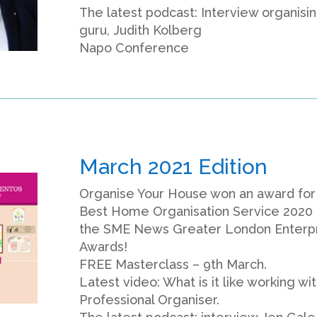
The latest podcast: Interview organisi
guru, Judith Kolberg
Napo Conference
March 2021 Edition
Organise Your House won an award for
Best Home Organisation Service 2020 
the SME News Greater London Enterp
Awards!
FREE Masterclass – 9th March.
Latest video: What is it like working wit
Professional Organiser.