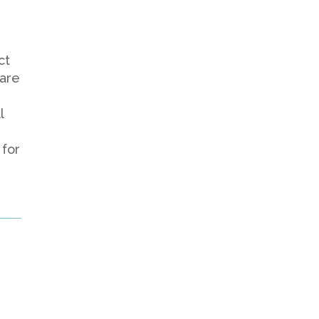
ct
 are
l
 for