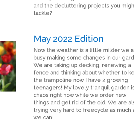
and the decluttering projects you migh
tackle?
May 2022 Edition
Now the weather is a little milder we 
busy making some changes in our gard
We are taking up decking, renewing a
fence and thinking about whether to k
the trampoline now I have 2 growing
teenagers! My lovely tranquil garden is
chaos right now while we order new
things and get rid of the old. We are al
trying very hard to freecycle as much 
we can!