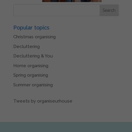
Popular topics
Christmas organising
Decluttering
Decluttering & You
Home organising
Spring organising
Summer organising
Tweets by organiseurhouse