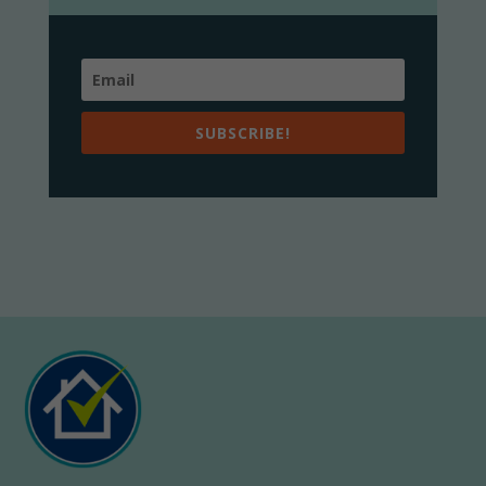
SUBSCRIBE!