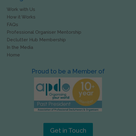
Work with Us
How it Works
FAQs
Professional Organiser Mentorship
Declutter Hub Membership
In the Media
Home
Proud to be a Member of
Get in Touch