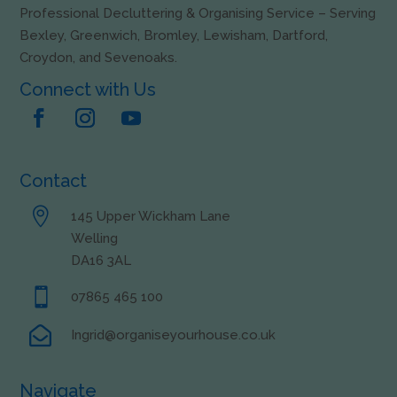
Professional Decluttering & Organising Service – Serving
Bexley, Greenwich, Bromley, Lewisham, Dartford,
Croydon, and Sevenoaks.
Connect with Us
Contact

145 Upper Wickham Lane
Welling
DA16 3AL

07865 465 100

Ingrid@organiseyourhouse.co.uk
Navigate