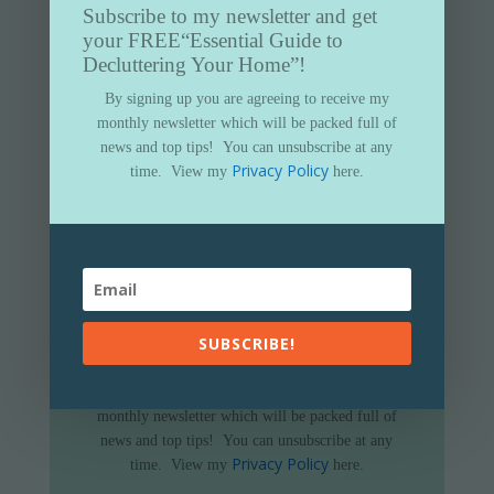
Subscribe to my newsletter and get
your FREE
“Essential Guide to
Decluttering Your Home”!
By signing up you are agreeing to receive my
monthly newsletter which will be packed full of
news and top tips!
You can unsubscribe at any
Privacy Policy
time.
View my
here.
Subscribe to my newsletter and get
your FREE
“Essential Guide to
SUBSCRIBE!
Decluttering Your Home”
By signing up you are agreeing to receive my
monthly newsletter which will be packed full of
news and top tips!
You can unsubscribe at any
Privacy Policy
time.
View my
here.