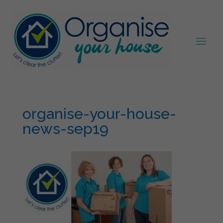
organise-your-house-
news-sep19