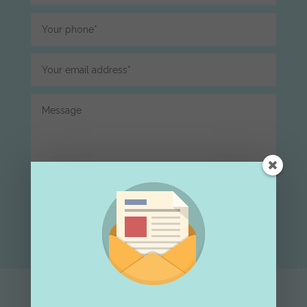
Submit