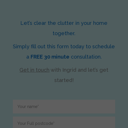
Let’s clear the clutter in your home
together.
Simply fill out this form today to schedule
a
FREE 30 minute
consultation.
Get in touch
with Ingrid
and let’s get
started!