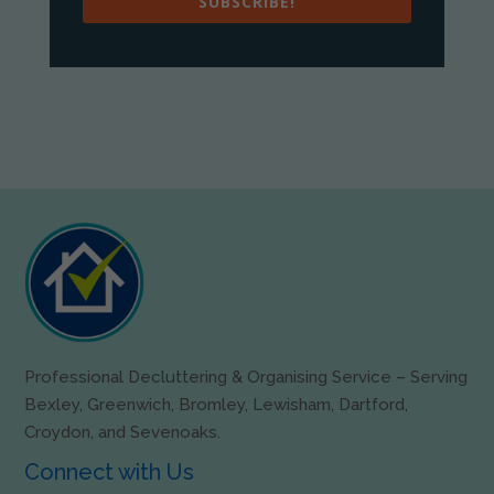
SUBSCRIBE!
Professional Decluttering & Organising Service – Serving
Bexley, Greenwich, Bromley, Lewisham, Dartford,
Croydon, and Sevenoaks.
Connect with Us