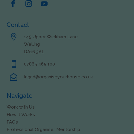
Contact

145 Upper Wickham Lane
Welling
DA16 3AL

07865 465 100

Ingrid@organiseyourhouse.co.uk
Navigate
Work with Us
How it Works
FAQs
Professional Organiser Mentorship