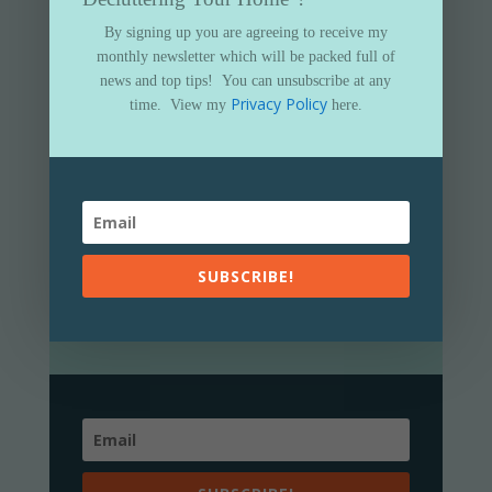
By signing up you are agreeing to receive my
monthly newsletter which will be packed full of
news and top tips!
You can unsubscribe at any
Privacy Policy
time.
View my
here.
Subscribe to my newsletter and get
your FREE
“Essential Guide to
Decluttering Your Home”
By signing up you are agreeing to receive my
SUBSCRIBE!
monthly newsletter which will be packed full of
news and top tips!
You can unsubscribe at any
Privacy Policy
time.
View my
here.