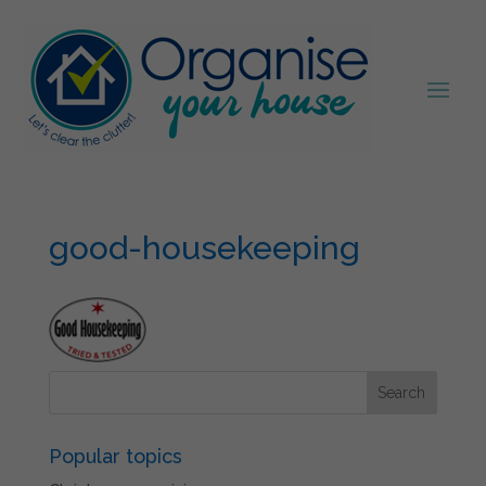
good-housekeeping
Popular topics