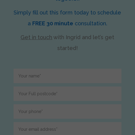
Simply fill out this form today to schedule
a
FREE 30 minute
consultation.
Get in touch
with Ingrid
and let’s get
started!