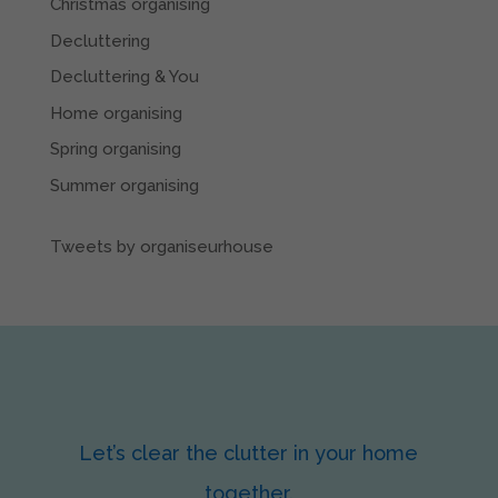
Christmas organising
Decluttering
Decluttering & You
Home organising
Spring organising
Summer organising
Tweets by organiseurhouse
Let’s clear the clutter in your home
together.