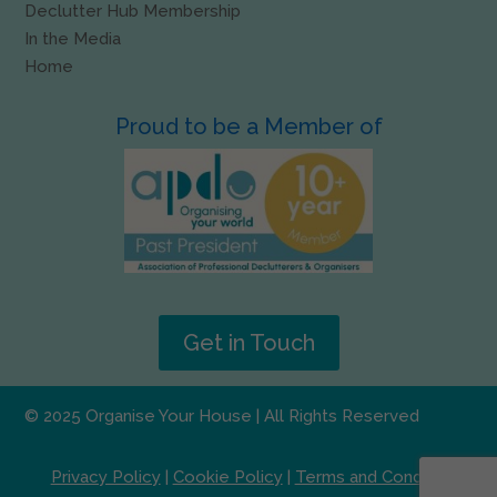
Declutter Hub Membership
In the Media
Home
Proud to be a Member of
Get in Touch
© 2025 Organise Your House | All Rights Reserved
Privacy Policy
|
Cookie Policy
|
Terms and Conditions
|