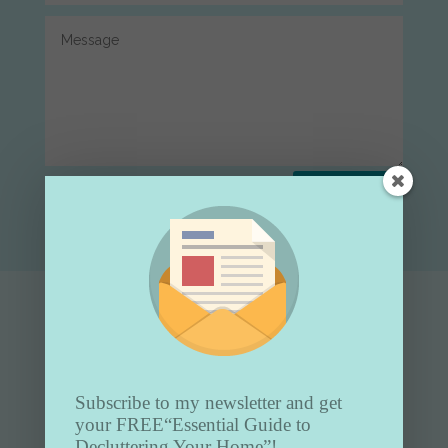
Submit
Subscribe to my newsletter and get
your FREE
“Essential Guide to
Decluttering Your Home”!