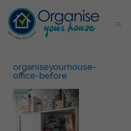
organiseyourhouse-
office-before