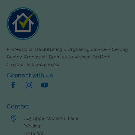
Professional Decluttering & Organising Service – Serving
Bexley, Greenwich, Bromley, Lewisham, Dartford,
Croydon, and Sevenoaks.
Connect with Us
Contact

145 Upper Wickham Lane
Welling
DA16 3AL