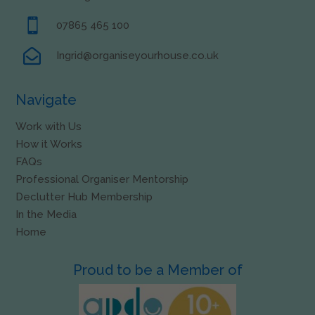

07865 465 100

Ingrid@organiseyourhouse.co.uk
Navigate
Work with Us
How it Works
FAQs
Professional Organiser Mentorship
Declutter Hub Membership
In the Media
Home
Proud to be a Member of