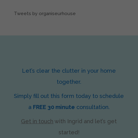
Tweets by organiseurhouse
Let’s clear the clutter in your home
together.
Simply fill out this form today to schedule
a
FREE 30 minute
consultation.
Get in touch
with Ingrid
and let’s get
started!