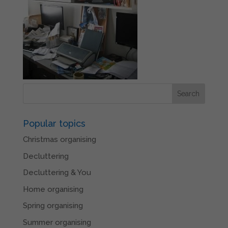
Popular topics
Christmas organising
Decluttering
Decluttering & You
Home organising
Spring organising
Summer organising