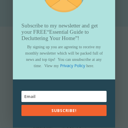
Submit
Subscribe to my newsletter and get
your FREE
“Essential Guide to
Decluttering Your Home”!
By signing up you are agreeing to receive my
monthly newsletter which will be packed full of
news and top tips!
You can unsubscribe at any
Privacy Policy
time.
View my
here.
SUBSCRIBE!
Subscribe to my newsletter and get