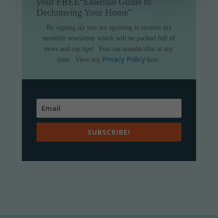
your FREE
“Essential Guide to
Decluttering Your Home”
By signing up you are agreeing to receive my
monthly newsletter which will be packed full of
news and top tips!
You can unsubscribe at any
Privacy Policy
time.
View my
here.
SUBSCRIBE!