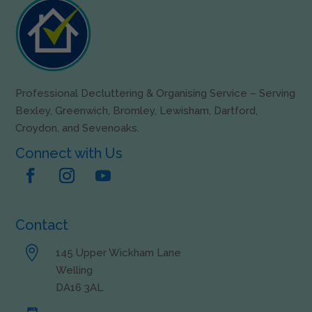
Professional Decluttering & Organising Service – Serving
Bexley, Greenwich, Bromley, Lewisham, Dartford,
Croydon, and Sevenoaks.
Connect with Us
Contact

145 Upper Wickham Lane
Welling
DA16 3AL