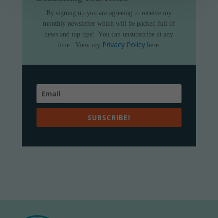
By signing up you are agreeing to receive my
monthly newsletter which will be packed full of
news and top tips!
You can unsubscribe at any
Privacy Policy
time.
View my
here.
SUBSCRIBE!