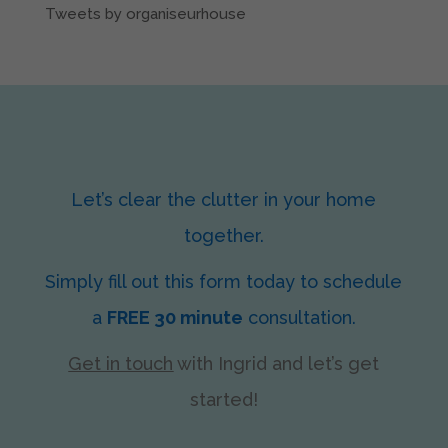
Tweets by organiseurhouse
Let’s clear the clutter in your home
together.
Simply fill out this form today to schedule
a
FREE 30 minute
consultation.
Get in touch
with Ingrid
and let’s get
started!