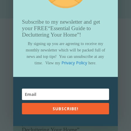
Subscribe to my newsletter and get
your FREE
“Essential Guide to
Decluttering Your Home”!
By signing up you are agreeing to receive my
monthly newsletter which will be packed full of
news and top tips!
You can unsubscribe at any
Privacy Policy
time.
View my
here.
SUBSCRIBE!
Subscribe to my newsletter and get
your FREE
“Essential Guide to
Decluttering Your Home”