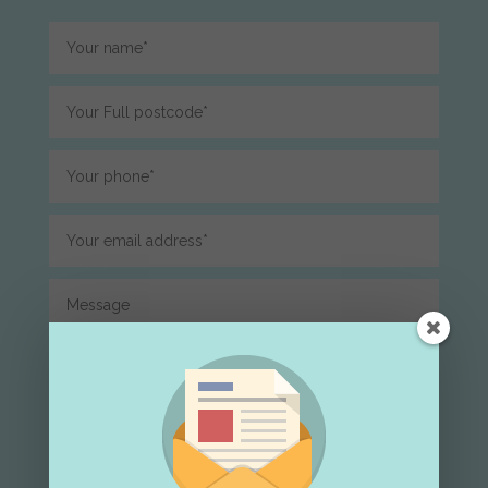
Submit