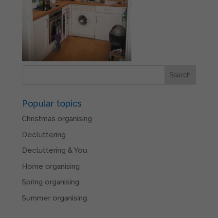
Popular topics
Christmas organising
Decluttering
Decluttering & You
Home organising
Spring organising
Summer organising