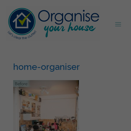
home-organiser