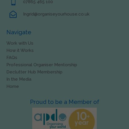

07865 465 100

Ingrid@organiseyourhouse.co.uk
Navigate
Work with Us
How it Works
FAQs
Professional Organiser Mentorship
Declutter Hub Membership
In the Media
Home
Proud to be a Member of