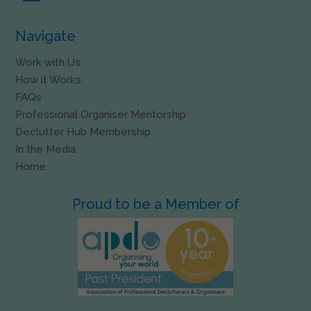
Navigate
Work with Us
How it Works
FAQs
Professional Organiser Mentorship
Declutter Hub Membership
In the Media
Home
Proud to be a Member of