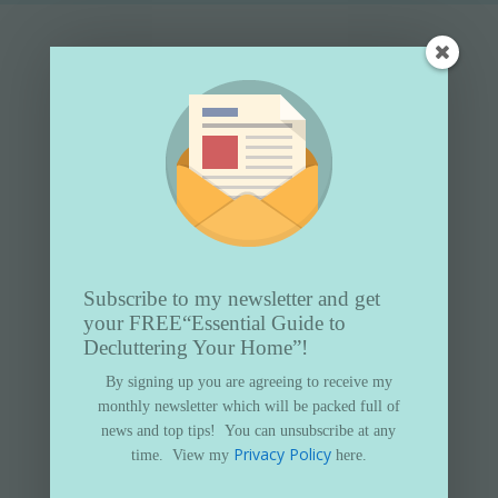
Subscribe to my newsletter and get
your FREE
“Essential Guide to
Decluttering Your Home”!
Subscribe to my newsletter and get
By signing up you are agreeing to receive my
your FREE
“Essential Guide to
monthly newsletter which will be packed full of
Decluttering Your Home”
news and top tips!
You can unsubscribe at any
Privacy Policy
time.
View my
here.
By signing up you are agreeing to receive my
monthly newsletter which will be packed full of