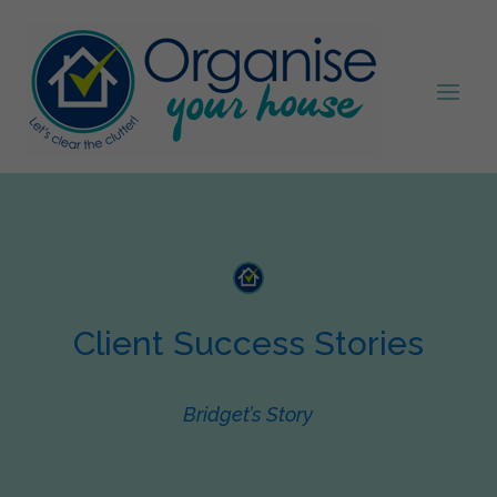
Client Success Stories
Bridget’s Story