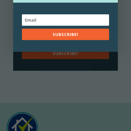
news and top tips!
You can unsubscribe at any
Privacy Policy
time.
View my
here.
SUBSCRIBE!
SUBSCRIBE!