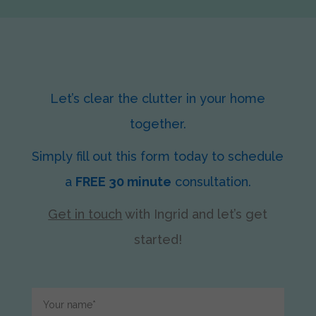
Let’s clear the clutter in your home
together.
Simply fill out this form today to schedule
a
FREE 30 minute
consultation.
Get in touch
with Ingrid
and let’s get
started!