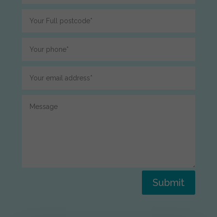
Submit