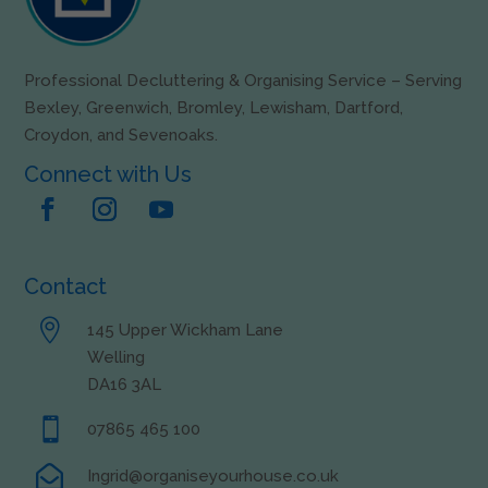
Professional Decluttering & Organising Service – Serving
Bexley, Greenwich, Bromley, Lewisham, Dartford,
Croydon, and Sevenoaks.
Connect with Us
Contact

145 Upper Wickham Lane
Welling
DA16 3AL

07865 465 100

Ingrid@organiseyourhouse.co.uk