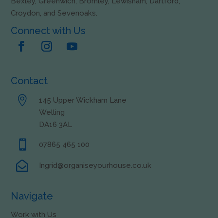
Bexley, Greenwich, Bromley, Lewisham, Dartford,
Croydon, and Sevenoaks.
Connect with Us
Contact

145 Upper Wickham Lane
Welling
DA16 3AL

07865 465 100

Ingrid@organiseyourhouse.co.uk
Navigate
Work with Us