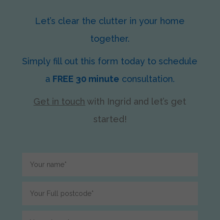
Let’s clear the clutter in your home
together.
Simply fill out this form today to schedule
a
FREE 30 minute
consultation.
Get in touch
with Ingrid
and let’s get
started!