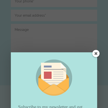
Submit
Subscribe to my newsletter and get