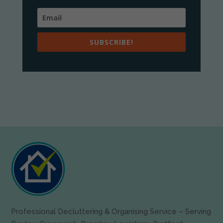
SUBSCRIBE!
Professional Decluttering & Organising Service – Serving