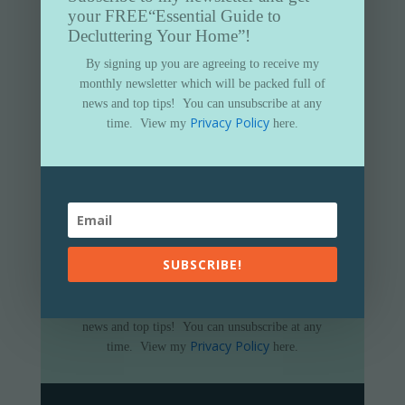
your FREE
“Essential Guide to
Decluttering Your Home”!
By signing up you are agreeing to receive my
monthly newsletter which will be packed full of
news and top tips!
You can unsubscribe at any
Privacy Policy
time.
View my
here.
Subscribe to my newsletter and get
your FREE
“Essential Guide to
Decluttering Your Home”
SUBSCRIBE!
By signing up you are agreeing to receive my
monthly newsletter which will be packed full of
news and top tips!
You can unsubscribe at any
Privacy Policy
time.
View my
here.