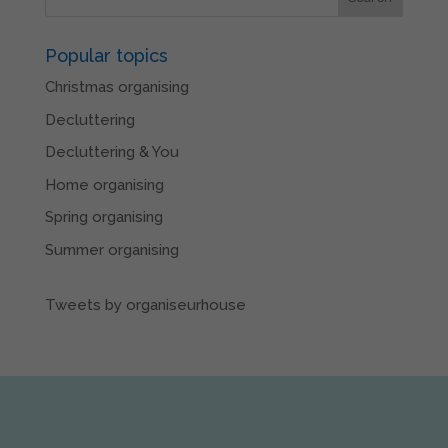
Popular topics
Christmas organising
Decluttering
Decluttering & You
Home organising
Spring organising
Summer organising
Tweets by organiseurhouse