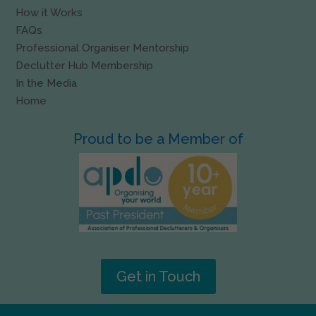
How it Works
FAQs
Professional Organiser Mentorship
Declutter Hub Membership
In the Media
Home
Proud to be a Member of
Get in Touch