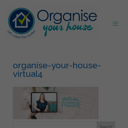
organise-your-house-
virtual4