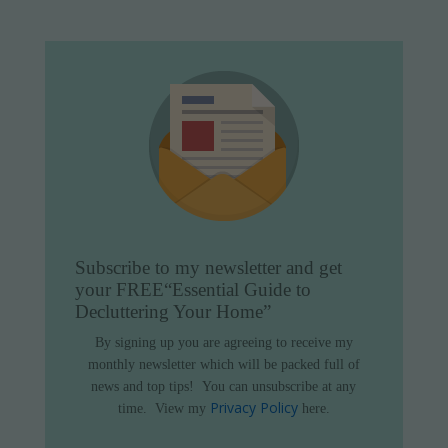
Subscribe to my newsletter and get
your FREE
“Essential Guide to
Decluttering Your Home”
By signing up you are agreeing to receive my
monthly newsletter which will be packed full of
news and top tips!
You can unsubscribe at any
Privacy Policy
time.
View my
here.