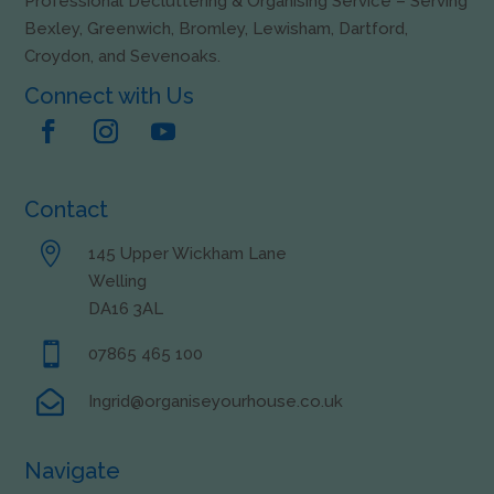
Professional Decluttering & Organising Service – Serving
Bexley, Greenwich, Bromley, Lewisham, Dartford,
Croydon, and Sevenoaks.
Connect with Us
Contact

145 Upper Wickham Lane
Welling
DA16 3AL

07865 465 100

Ingrid@organiseyourhouse.co.uk
Navigate