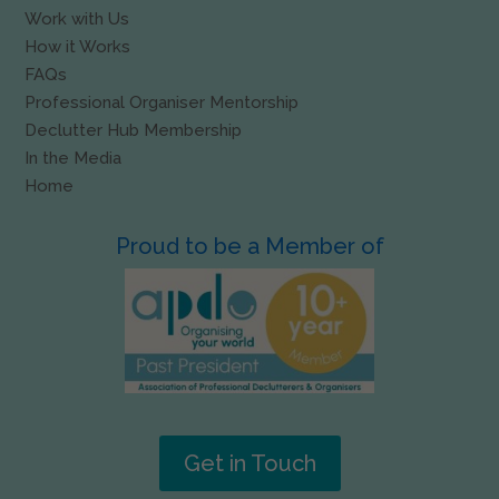
Work with Us
How it Works
FAQs
Professional Organiser Mentorship
Declutter Hub Membership
In the Media
Home
Proud to be a Member of
Get in Touch