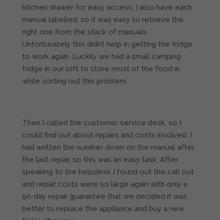
kitchen drawer for easy access. I also have each
manual labelled, so it was easy to retrieve the
right one from the stack of manuals.
Unfortunately this didn’t help in getting the fridge
to work again. Luckily we had a small camping
fridge in our loft to store most of the food in
while sorting out this problem.
Then I called the customer service desk, so I
could find out about repairs and costs involved. I
had written the number down on the manual after
the last repair, so this was an easy task. After
speaking to the helpdesk I found out the call out
and repair costs were so large again with only a
90-day repair guarantee that we decided it was
better to replace the appliance and buy a new