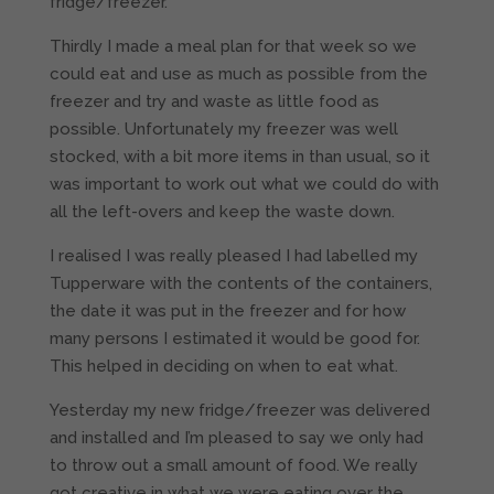
fridge/freezer.
Thirdly I made a meal plan for that week so we
could eat and use as much as possible from the
freezer and try and waste as little food as
possible. Unfortunately my freezer was well
stocked, with a bit more items in than usual, so it
was important to work out what we could do with
all the left-overs and keep the waste down.
I realised I was really pleased I had labelled my
Tupperware with the contents of the containers,
the date it was put in the freezer and for how
many persons I estimated it would be good for.
This helped in deciding on when to eat what.
Yesterday my new fridge/freezer was delivered
and installed and I’m pleased to say we only had
to throw out a small amount of food. We really
got creative in what we were eating over the