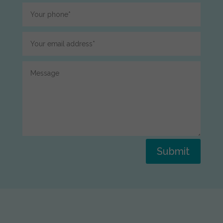
Submit