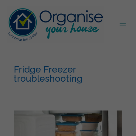
Fridge Freezer
troubleshooting