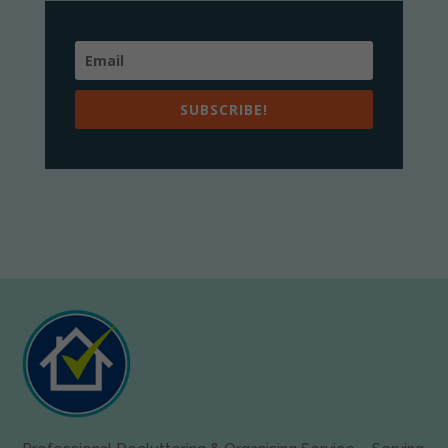
SUBSCRIBE!