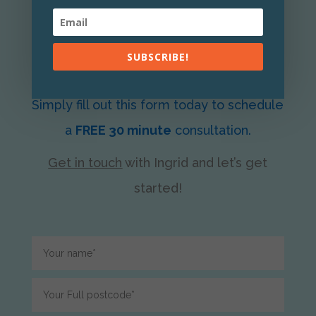
Let’s clear the clutter in your home
SUBSCRIBE!
together.
Simply fill out this form today to schedule
a
FREE 30 minute
consultation.
Get in touch
with Ingrid
and let’s get
started!