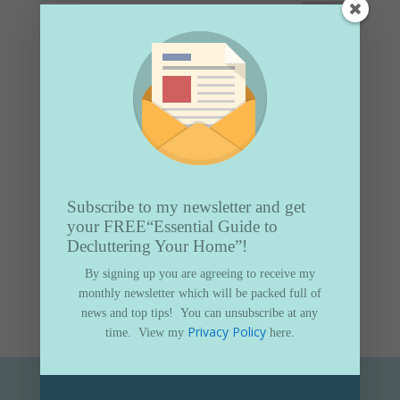
Popular topics
Christmas organising
Decluttering
Decluttering & You
Home organising
Subscribe to my newsletter and get
Spring organising
your FREE
“Essential Guide to
Summer organising
Decluttering Your Home”!
By signing up you are agreeing to receive my
Tweets by organiseurhouse
monthly newsletter which will be packed full of
news and top tips!
You can unsubscribe at any
Privacy Policy
time.
View my
here.