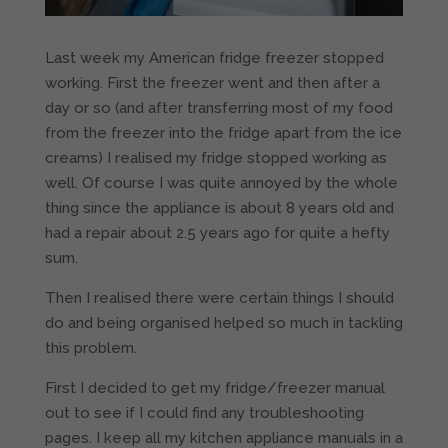
Last week my American fridge freezer stopped
working. First the freezer went and then after a
day or so (and after transferring most of my food
from the freezer into the fridge apart from the ice
creams) I realised my fridge stopped working as
well. Of course I was quite annoyed by the whole
thing since the appliance is about 8 years old and
had a repair about 2.5 years ago for quite a hefty
sum.
Then I realised there were certain things I should
do and being organised helped so much in tackling
this problem.
First I decided to get my fridge/freezer manual
out to see if I could find any troubleshooting
pages. I keep all my kitchen appliance manuals in a