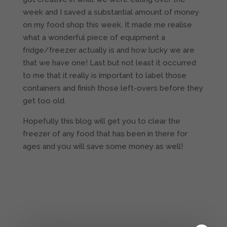
week and I saved a substantial amount of money
on my food shop this week. It made me realise
what a wonderful piece of equipment a
fridge/freezer actually is and how lucky we are
that we have one! Last but not least it occurred
to me that it really is important to label those
containers and finish those left-overs before they
get too old.
Hopefully this blog will get you to clear the
freezer of any food that has been in there for
ages and you will save some money as well!