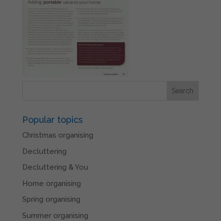
Popular topics
Christmas organising
Decluttering
Decluttering & You
Home organising
Spring organising
Summer organising