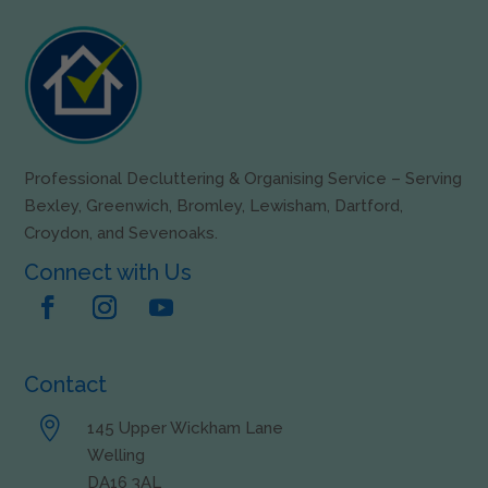
Professional Decluttering & Organising Service – Serving
Bexley, Greenwich, Bromley, Lewisham, Dartford,
Croydon, and Sevenoaks.
Connect with Us
Contact

145 Upper Wickham Lane
Welling
DA16 3AL