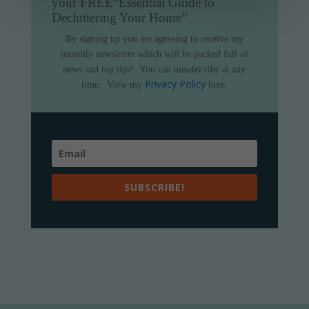
your FREE
“Essential Guide to
Decluttering Your Home”
By signing up you are agreeing to receive my
monthly newsletter which will be packed full of
news and top tips!
You can unsubscribe at any
Privacy Policy
time.
View my
here.
SUBSCRIBE!