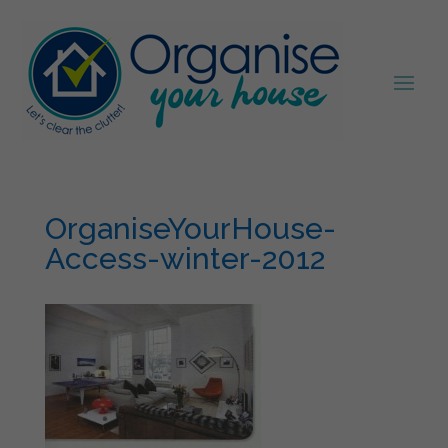
OrganiseYourHouse-
Access-winter-2012