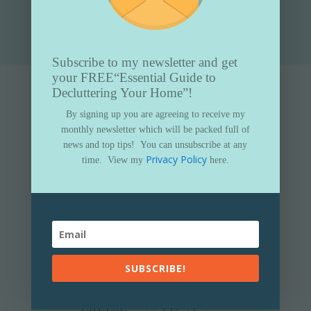
Submit
Subscribe to my newsletter and get
your FREE
“Essential Guide to
Decluttering Your Home”!
By signing up you are agreeing to receive my
monthly newsletter which will be packed full of
news and top tips!
You can unsubscribe at any
Privacy Policy
time.
View my
here.
SUBSCRIBE!
Subscribe to my newsletter and get