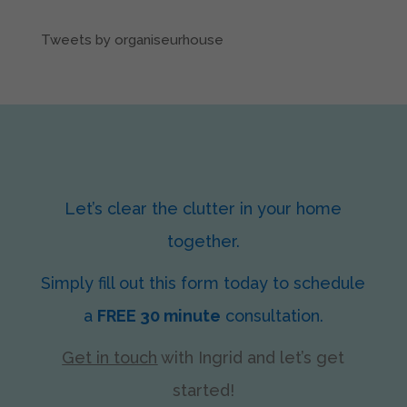
Tweets by organiseurhouse
Let’s clear the clutter in your home
together.
Simply fill out this form today to schedule
a
FREE 30 minute
consultation.
Get in touch
with Ingrid
and let’s get
started!