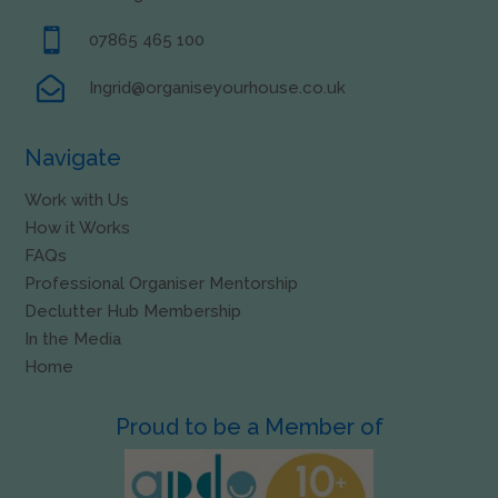

07865 465 100

Ingrid@organiseyourhouse.co.uk
Navigate
Work with Us
How it Works
FAQs
Professional Organiser Mentorship
Declutter Hub Membership
In the Media
Home
Proud to be a Member of