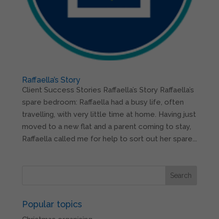
Raffaella’s Story
Client Success Stories Raffaella’s Story Raffaella’s
spare bedroom: Raffaella had a busy life, often
travelling, with very little time at home. Having just
moved to a new flat and a parent coming to stay,
Raffaella called me for help to sort out her spare...
Popular topics