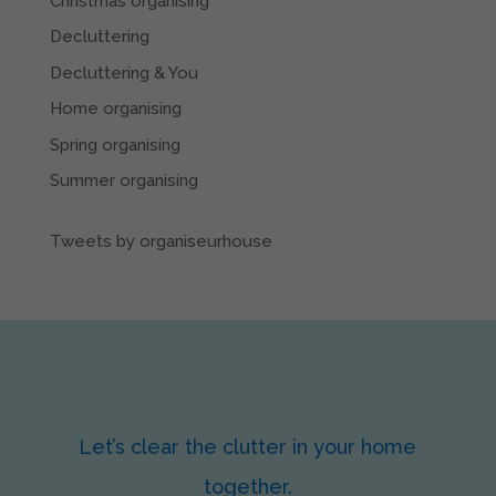
Christmas organising
Decluttering
Decluttering & You
Home organising
Spring organising
Summer organising
Tweets by organiseurhouse
Let’s clear the clutter in your home
together.