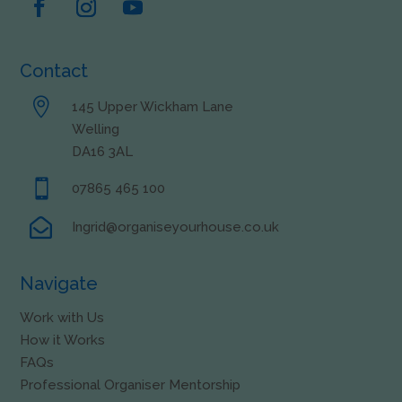
Contact

145 Upper Wickham Lane
Welling
DA16 3AL

07865 465 100

Ingrid@organiseyourhouse.co.uk
Navigate
Work with Us
How it Works
FAQs
Professional Organiser Mentorship