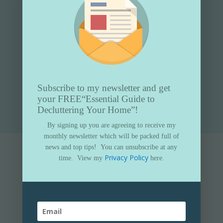
Subscribe to my newsletter and get
Submit
your FREE
“Essential Guide to
Decluttering Your Home”!
By signing up you are agreeing to receive my
monthly newsletter which will be packed full of
news and top tips!
You can unsubscribe at any
Privacy Policy
time.
View my
here.