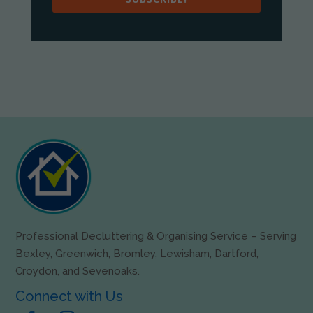
Professional Decluttering & Organising Service – Serving
Bexley, Greenwich, Bromley, Lewisham, Dartford,
Croydon, and Sevenoaks.
Connect with Us