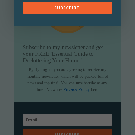
SUBSCRIBE!
Subscribe to my newsletter and get
your FREE
“Essential Guide to
Decluttering Your Home”
By signing up you are agreeing to receive my
monthly newsletter which will be packed full of
news and top tips!
You can unsubscribe at any
Privacy Policy
time.
View my
here.
SUBSCRIBE!