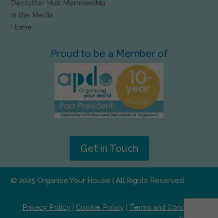
Declutter Hub Membership
In the Media
Home
Proud to be a Member of
Get in Touch
© 2025 Organise Your House | All Rights Reserved
Privacy Policy
|
Cookie Policy
|
Terms and Conditions
|