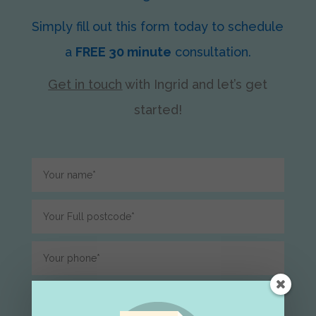
Simply fill out this form today to schedule
a
FREE 30 minute
consultation.
Get in touch
with Ingrid
and let’s get
started!