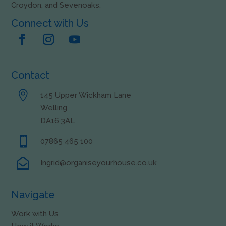
Croydon, and Sevenoaks.
Connect with Us
Contact

145 Upper Wickham Lane
Welling
DA16 3AL

07865 465 100

Ingrid@organiseyourhouse.co.uk
Navigate
Work with Us