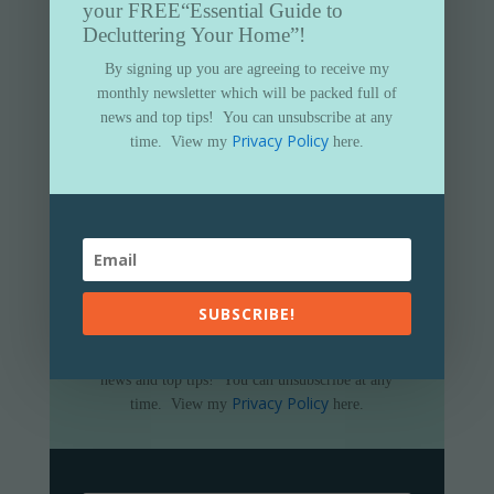
your FREE
“Essential Guide to
Decluttering Your Home”!
By signing up you are agreeing to receive my
monthly newsletter which will be packed full of
news and top tips!
You can unsubscribe at any
Privacy Policy
time.
View my
here.
Subscribe to my newsletter and get
your FREE
“Essential Guide to
Decluttering Your Home”
SUBSCRIBE!
By signing up you are agreeing to receive my
monthly newsletter which will be packed full of
news and top tips!
You can unsubscribe at any
Privacy Policy
time.
View my
here.