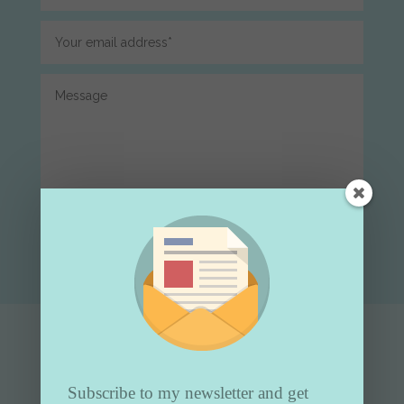
Submit
Subscribe to my newsletter and get