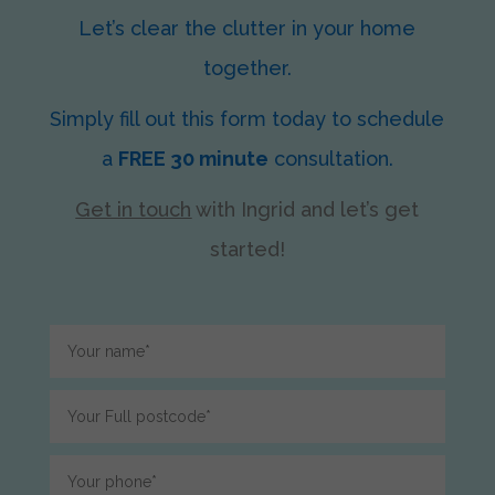
Let’s clear the clutter in your home
together.
Simply fill out this form today to schedule
a
FREE 30 minute
consultation.
Get in touch
with Ingrid
and let’s get
started!