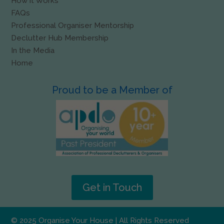
How it Works
FAQs
Professional Organiser Mentorship
Declutter Hub Membership
In the Media
Home
Proud to be a Member of
Get in Touch
© 2025 Organise Your House | All Rights Reserved