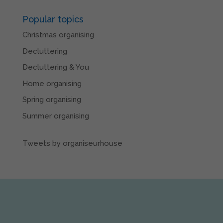
Popular topics
Christmas organising
Decluttering
Decluttering & You
Home organising
Spring organising
Summer organising
Tweets by organiseurhouse