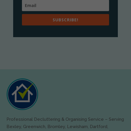
SUBSCRIBE!
Professional Decluttering & Organising Service – Serving
Bexley, Greenwich, Bromley, Lewisham, Dartford,