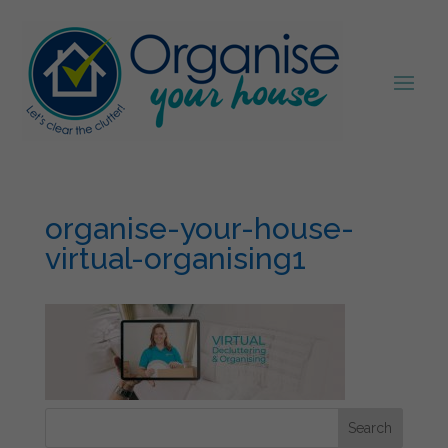
organise-your-house-
virtual-organising1